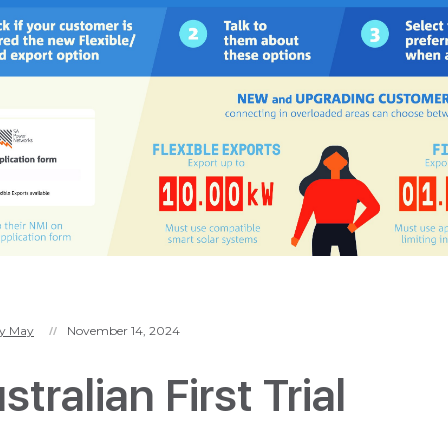
y May
November 14, 2024
//
tralian First Trial