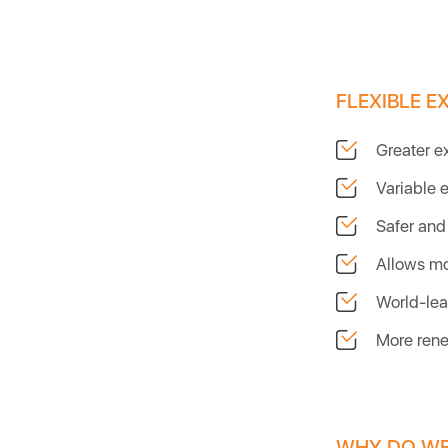
FLEXIBLE E
Greater e
Variable 
Safer and 
Allows mo
World-lea
More rene
WHY DO WE