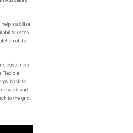
h Australia’s
 help stabilise
ability of the
letion of the
am, customers
e Flexible
ergy back to
e network and
ck to the grid.