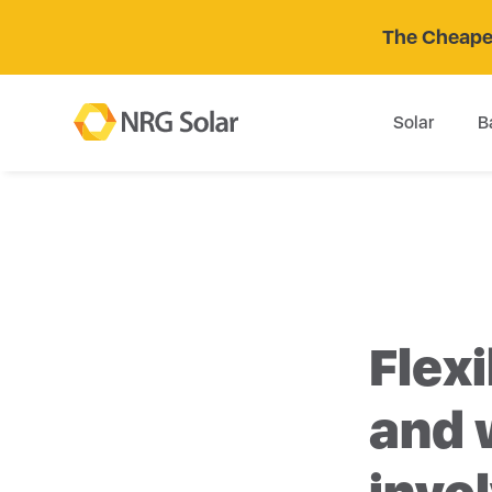
The Cheaper
Solar
B
Flexi
and 