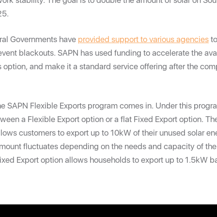
ork stability. The goal is to double the amount of solar on Sout
25.
eral Governments have
provided support to various agencies
to
event blackouts. SAPN has used funding to accelerate the avail
s option, and make it a standard service offering after the comp
the SAPN Flexible Exports program comes in. Under this progr
een a Flexible Export option or a flat Fixed Export option. Th
llows customers to export up to 10kW of their unused solar en
 amount fluctuates depending on the needs and capacity of th
Fixed Export option allows households to export up to 1.5kW ba