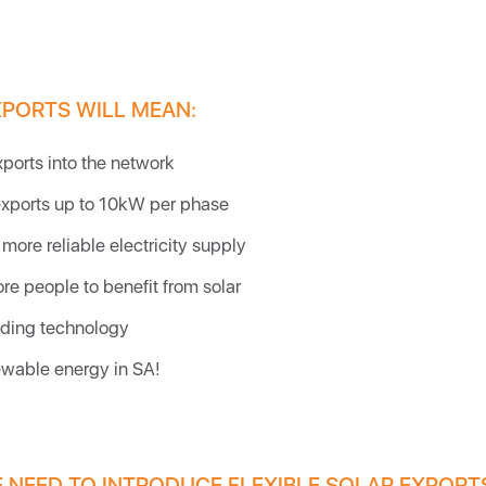
XPORTS WILL MEAN:
xports into the network
exports up to 10kW per phase
more reliable electricity supply
re people to benefit from solar
ding technology
wable energy in SA!
 NEED TO INTRODUCE FLEXIBLE SOLAR EXPORT