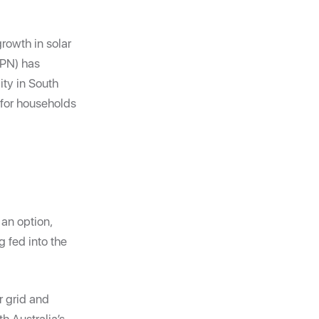
growth in solar
APN) has
ity in South
 for households
 an option,
g fed into the
r grid and