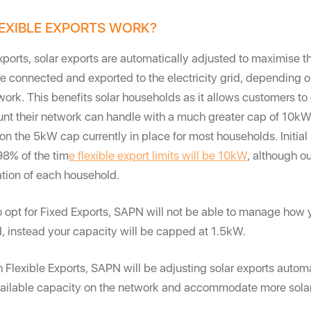
EXIBLE EXPORTS WORK?
xports, solar exports are automatically adjusted to maximise 
be connected and exported to the electricity grid, depending 
twork. This benefits solar households as it allows customers to
 their network can handle with a much greater cap of 10kW -
n the 5kW cap currently in place for most households. Initia
98% of the tim
e flexible export limits will be 10kW
, although o
ation of each household.
o opt for Fixed Exports, SAPN will not be able to manage how 
d, instead your capacity will be capped at 1.5kW.
h Flexible Exports, SAPN will be adjusting solar exports automat
vailable capacity on the network and accommodate more solar