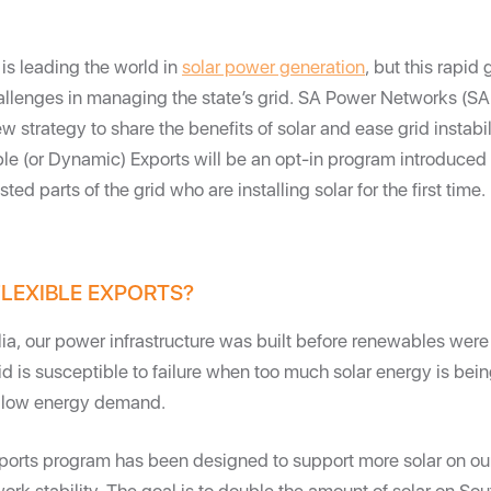
 is leading the world in
solar power generation
, but this rapid 
allenges in managing the state’s grid. SA Power Networks (S
w strategy to share the benefits of solar and ease grid instabil
ible (or Dynamic) Exports will be an opt-in program introduced
ted parts of the grid who are installing solar for the first time.
LEXIBLE EXPORTS?
lia, our power infrastructure was built before renewables were
d is susceptible to failure when too much solar energy is bein
of low energy demand.
xports program has been designed to support more solar on ou