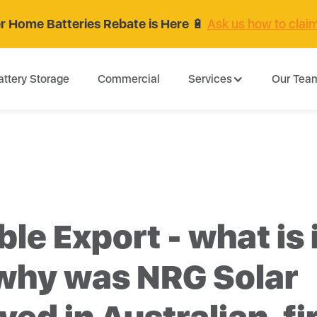
 Home Batteries Rebate is Here
🔋
Ask us how to clai
attery Storage
Commercial
Services
Our Tea
ble Export - what is 
why was NRG Solar