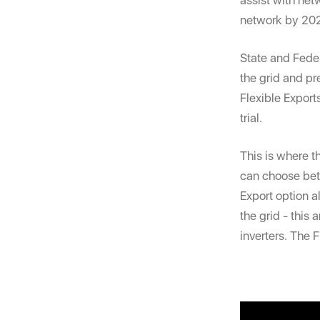
assist with netw
network by 20
State and Fed
the grid and pr
Flexible Export
trial.
This is where 
can choose betw
Export option a
the grid - this
inverters. The 