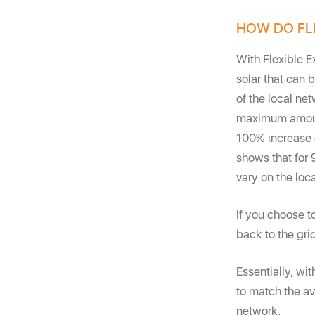
HOW DO FL
With Flexible E
solar that can 
of the local ne
maximum amount
100% increase o
shows that for 
vary on the loc
If you choose t
back to the gri
Essentially, wit
to match the a
network.