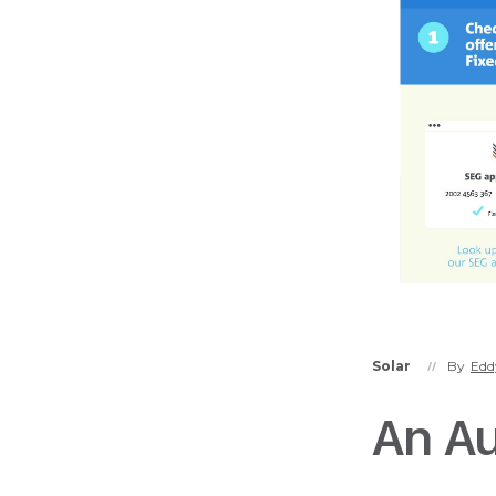
Solar
By
Edd
//
An Aus