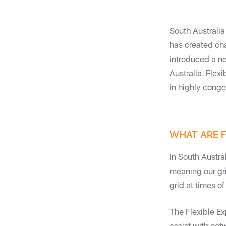
South Australia
has created ch
introduced a ne
Australia. Flex
in highly conges
WHAT ARE F
In South Austra
meaning our gri
grid at times 
The Flexible E