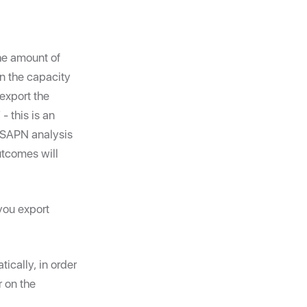
the amount of
on the capacity
 export the
 this is an
l SAPN analysis
utcomes will
you export
ically, in order
 on the