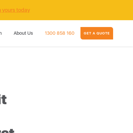
m yours today
m
About Us
1300 858 160
GET A QUOTE
it