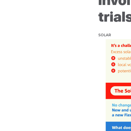
invol
trial
SOLAR