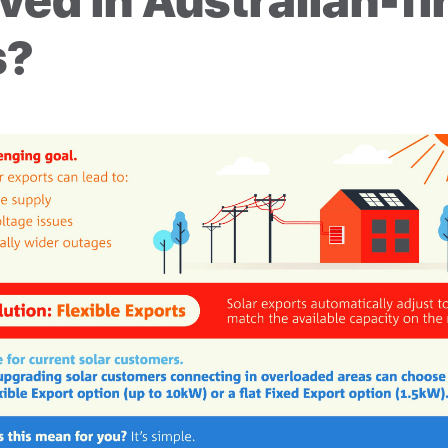
ved in Australian-fi
s?