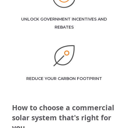
UNLOCK GOVERNMENT INCENTIVES AND
REBATES
REDUCE YOUR CARBON FOOTPRINT
How to choose a commercial
solar system that's right for
you