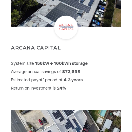
ARCANA CAPITAL
System size
156kW + 160kWh storage
Average annual savings of
$73,698
Estimated payoff period of
4.3 years
Return on Investment is
24%