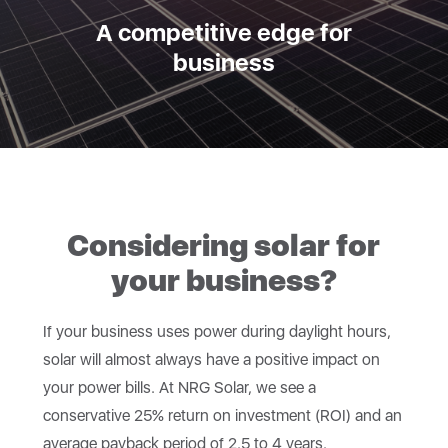
A competitive edge for
business
Considering solar for
your business?
If your business uses power during daylight hours,
solar will almost always have a positive impact on
your power bills. At NRG Solar, we see a
conservative 25% return on investment (ROI) and an
average payback period of 2.5 to 4 years.