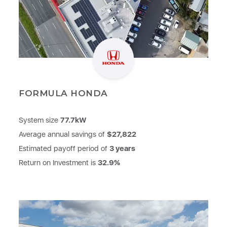
FORMULA HONDA
System size
77.7kW
Average annual savings of
$27,822
Estimated payoff period of
3 years
Return on Investment is
32.9%