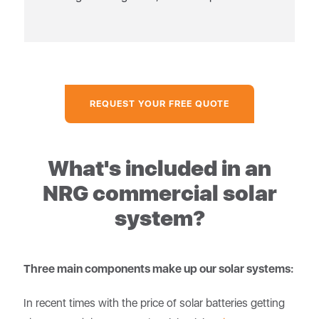
REQUEST YOUR FREE QUOTE
What's included in an
NRG commercial solar
system?
Three main components make up our solar systems:
In recent times with the price of solar batteries getting