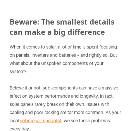
Beware: The smallest details
can make a big difference
When it comes to solar, a lot of time is spent focusing
on panels, inverters and batteries - and rightly so. But
what about the unspoken components of your
system?
Believe it or not, sub-components can have a massive
effect on system performance and longevity. In fact,
solar panels rarely break on their own. Issues with
cabling and poor racking are far more common. As your
local
solar repair specialist
, we see these problems
every day.