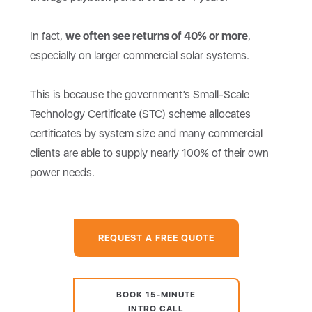
In fact,
we often see returns of 40% or more
,
especially on larger commercial solar systems.
This is because the government’s Small-Scale
Technology Certificate (STC) scheme allocates
certificates by system size and many commercial
clients are able to supply nearly 100% of their own
power needs.
REQUEST A FREE QUOTE
BOOK 15-MINUTE
INTRO CALL