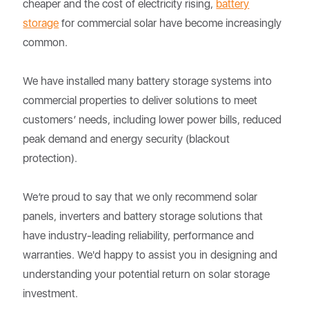
cheaper and the cost of electricity rising,
battery
storage
for commercial solar have become increasingly
common.
We have installed many battery storage systems into
commercial properties to deliver solutions to meet
customers’ needs, including lower power bills, reduced
peak demand and energy security (blackout
protection).
We’re proud to say that we only recommend solar
panels, inverters and battery storage solutions that
have industry-leading reliability, performance and
warranties. We'd happy to assist you in designing and
understanding your potential return on solar storage
investment.