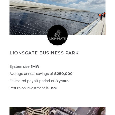
LIONSGATE BUSINESS PARK
System size
1MW
Average annual savings of
$250,000
Estimated payoff period of
3 years
Return on Investment is
35%