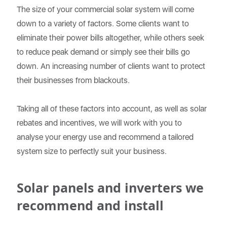
The size of your commercial solar system will come
down to a variety of factors. Some clients want to
eliminate their power bills altogether, while others seek
to reduce peak demand or simply see their bills go
down. An increasing number of clients want to protect
their businesses from blackouts.
Taking all of these factors into account, as well as solar
rebates and incentives, we will work with you to
analyse your energy use and recommend a tailored
system size to perfectly suit your business.
Solar panels and inverters we
recommend and install