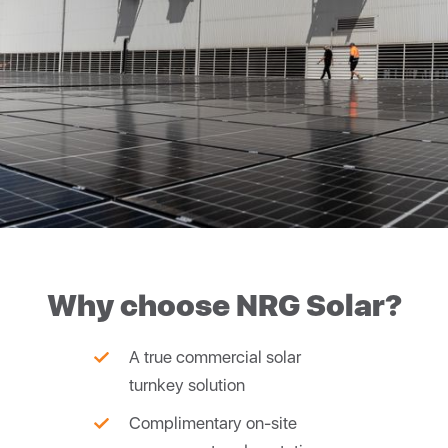
Why choose NRG Solar?
A true commercial solar
turnkey solution
Complimentary on-site