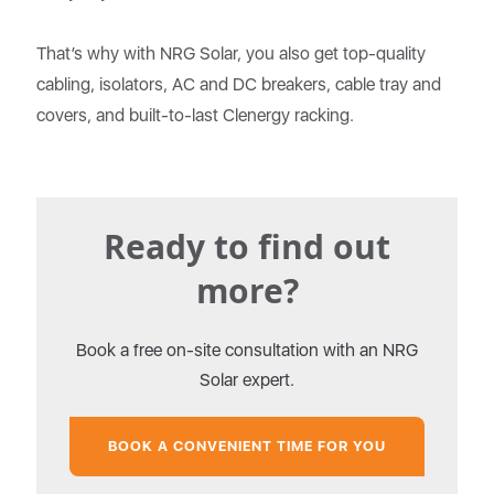
That’s why with NRG Solar, you also get top-quality
cabling, isolators, AC and DC breakers, cable tray and
covers, and built-to-last Clenergy racking.
Ready to find out
more?
Book a free on-site consultation with an NRG
Solar expert.
BOOK A CONVENIENT TIME FOR YOU