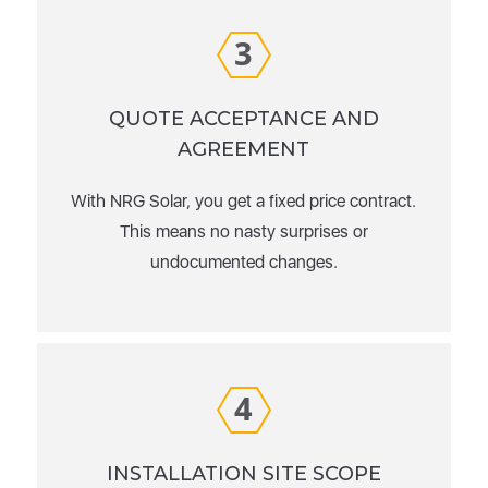
3
QUOTE ACCEPTANCE AND
AGREEMENT
With NRG Solar, you get a fixed price contract.
This means no nasty surprises or
undocumented changes.
4
INSTALLATION SITE SCOPE