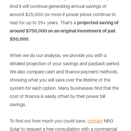
And it will continue generating annual savings of
around $25,000 (or more if power prices continue to
rise) for up to 25+ years. That’s a
projected saving of
around $750,000 on an original investment of just
$50,000
.
When we do our analysis, we provide you with a
detailed projection of your savings and payback period.
We also compare cash and finance payment methods,
showing what you will save over the lifetime of the
system for each option. Many businesses find that the
cost of finance is easily offset by their power bill
savings.
To find out how much you could save,
contact
NRG
Solar to request a free consultation with a commercial