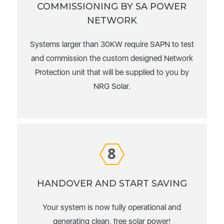
COMMISSIONING BY SA POWER
NETWORK
Systems larger than 30KW require SAPN to test
and commission the custom designed Network
Protection unit that will be supplied to you by
NRG Solar.
8
HANDOVER AND START SAVING
Your system is now fully operational and
generating clean, free solar power!