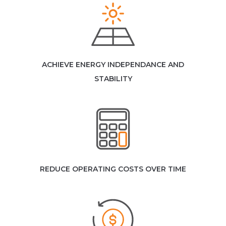
ACHIEVE ENERGY INDEPENDANCE AND
STABILITY
REDUCE OPERATING COSTS OVER TIME