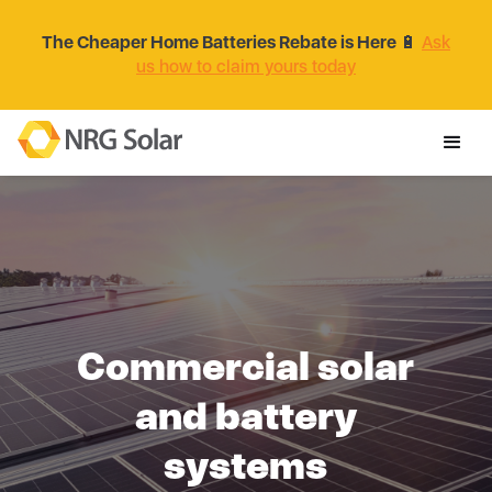
The Cheaper Home Batteries Rebate is Here
🔋
Ask
us how to claim yours today
Commercial solar
and battery
systems