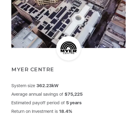
MYER CENTRE
System size
362.23kW
Average annual savings of
$75,225
Estimated payoff period of
5 years
Return on Investment is
18.4%