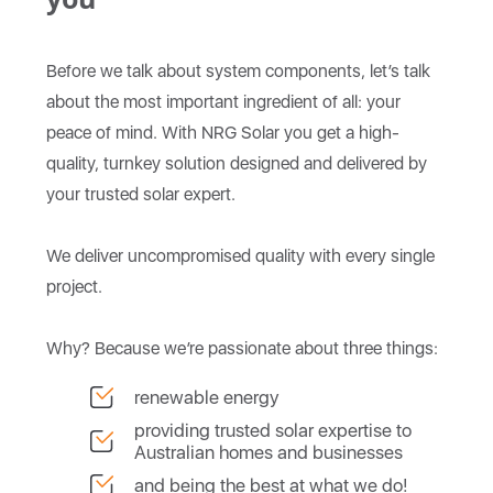
Before we talk about system components, let’s talk
about the most important ingredient of all: your
peace of mind. With NRG Solar you get a high-
quality, turnkey solution designed and delivered by
your trusted solar expert.
We deliver uncompromised quality with every single
project.
Why? Because we’re passionate about three things:
renewable energy
providing trusted solar expertise to
Australian homes and businesses
and being the best at what we do!