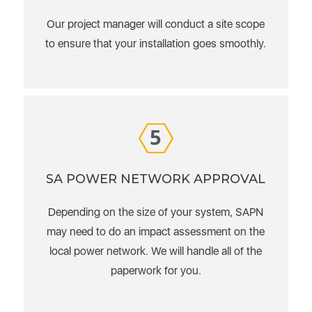
Our project manager will conduct a site scope
to ensure that your installation goes smoothly.
5
SA POWER NETWORK APPROVAL
Depending on the size of your system, SAPN
may need to do an impact assessment on the
local power network. We will handle all of the
paperwork for you.