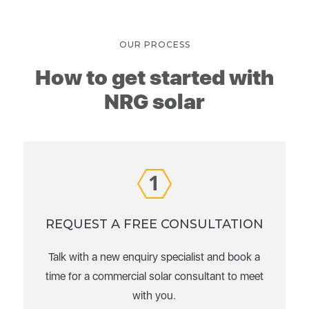
OUR PROCESS
How to get started with
NRG solar
1
REQUEST A FREE CONSULTATION
Talk with a new enquiry specialist and book a
time for a commercial solar consultant to meet
with you.