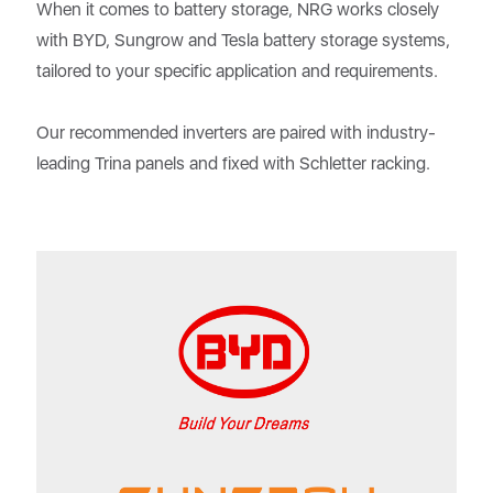
When it comes to battery storage, NRG works closely
with BYD, Sungrow and Tesla battery storage systems,
tailored to your specific application and requirements.
Our recommended inverters are paired with industry-
leading Trina panels and fixed with Schletter racking.