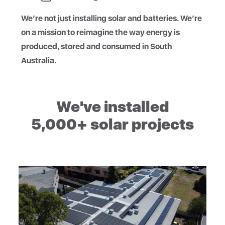
We’re not just installing solar and batteries. We’re
on a mission to reimagine the way energy is
produced, stored and consumed in South
Australia.
We've installed
5,000+ solar projects