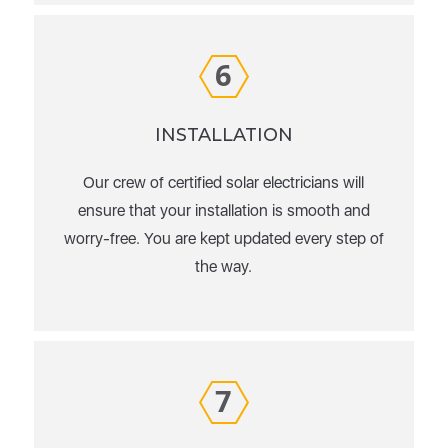
6
INSTALLATION
Our crew of certified solar electricians will
ensure that your installation is smooth and
worry-free. You are kept updated every step of
the way.
7