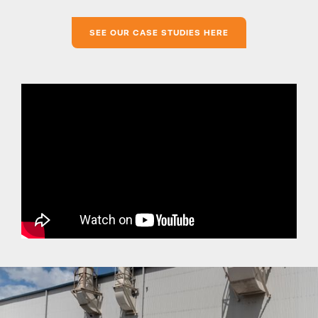
SEE OUR CASE STUDIES HERE