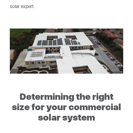
solar expert.
Determining the right
size for your commercial
solar system