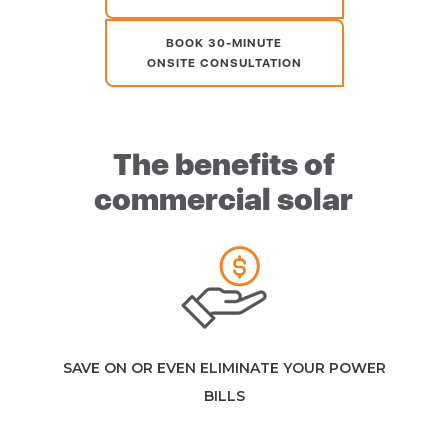
BOOK 30-MINUTE
ONSITE CONSULTATION
The benefits of
commercial solar
SAVE ON OR EVEN ELIMINATE YOUR POWER
BILLS