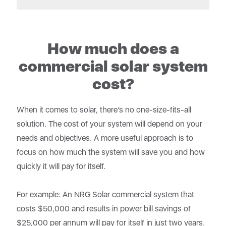
How much does a
commercial solar system
cost?
When it comes to solar, there’s no one-size-fits-all
solution. The cost of your system will depend on your
needs and objectives. A more useful approach is to
focus on how much the system will save you and how
quickly it will pay for itself.
For example: An NRG Solar commercial system that
costs $50,000 and results in power bill savings of
$25,000 per annum will pay for itself in just two years.