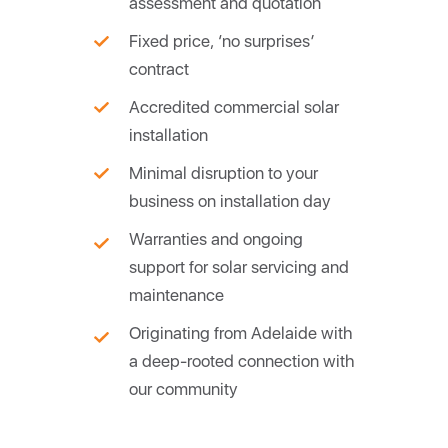
assessment and quotation
Fixed price, ‘no surprises’
contract
Accredited commercial solar
installation
Minimal disruption to your
business on installation day
Warranties and ongoing
support for solar servicing and
maintenance
Originating from Adelaide with
a deep-rooted connection with
our community