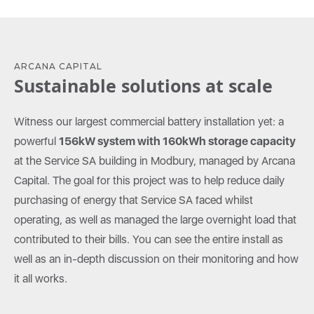
ARCANA CAPITAL
Sustainable solutions at scale
Witness our largest commercial battery installation yet: a
powerful
156kW system with 160kWh storage capacity
at the Service SA building in Modbury, managed by Arcana
Capital. The goal for this project was to help reduce daily
purchasing of energy that Service SA faced whilst
operating, as well as managed the large overnight load that
contributed to their bills. You can see the entire install as
well as an in-depth discussion on their monitoring and how
it all works.