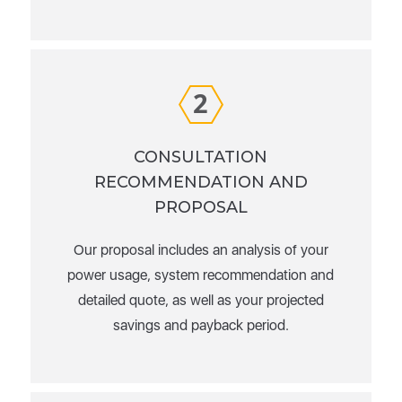
2
CONSULTATION
RECOMMENDATION AND
PROPOSAL
Our proposal includes an analysis of your
power usage, system recommendation and
detailed quote, as well as your projected
savings and payback period.