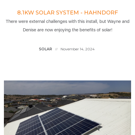
8.1KW SOLAR SYSTEM - HAHNDORF
There were external challenges with this install, but Wayne and
Denise are now enjoying the benefits of solar!
SOLAR
November 14, 2024
//