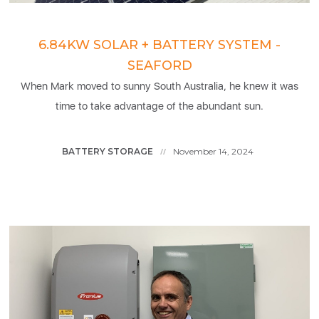
6.84KW SOLAR + BATTERY SYSTEM -
SEAFORD
When Mark moved to sunny South Australia, he knew it was
time to take advantage of the abundant sun.
BATTERY STORAGE
November 14, 2024
//