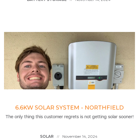
6.6KW SOLAR SYSTEM - NORTHFIELD
The only thing this customer regrets is not getting solar sooner!
SOLAR
November 14, 2024
//