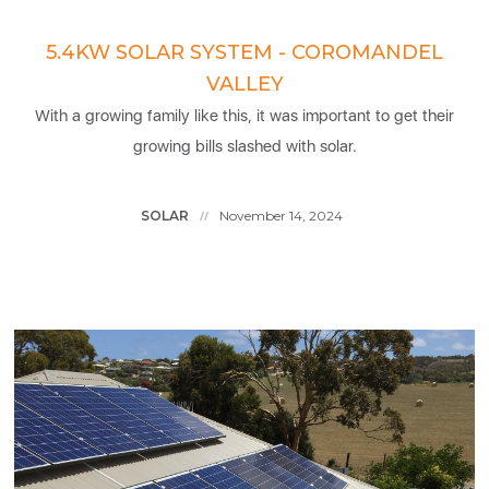
5.4KW SOLAR SYSTEM - COROMANDEL
VALLEY
With a growing family like this, it was important to get their
growing bills slashed with solar.
SOLAR
November 14, 2024
//