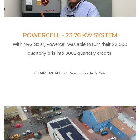
POWERCELL - 23.76 KW SYSTEM
With NRG Solar, Powercell was able to turn their $3,000
quarterly bills into $882 quarterly credits.
COMMERCIAL
November 14, 2024
//