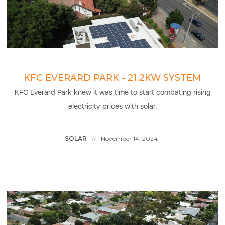
KFC EVERARD PARK - 21.2KW SYSTEM
KFC Everard Park knew it was time to start combating rising
electricity prices with solar.
SOLAR
November 14, 2024
//