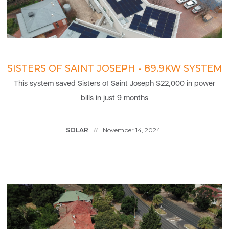
SISTERS OF SAINT JOSEPH - 89.9KW SYSTEM
This system saved Sisters of Saint Joseph $22,000 in power
bills in just 9 months
SOLAR
November 14, 2024
//