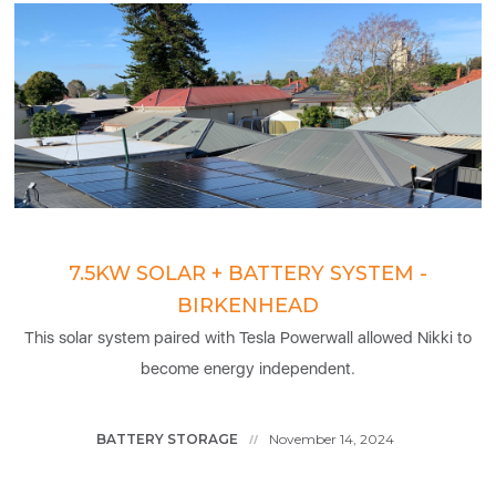
7.5KW SOLAR + BATTERY SYSTEM -
BIRKENHEAD
This solar system paired with Tesla Powerwall allowed Nikki to
become energy independent.
BATTERY STORAGE
November 14, 2024
//