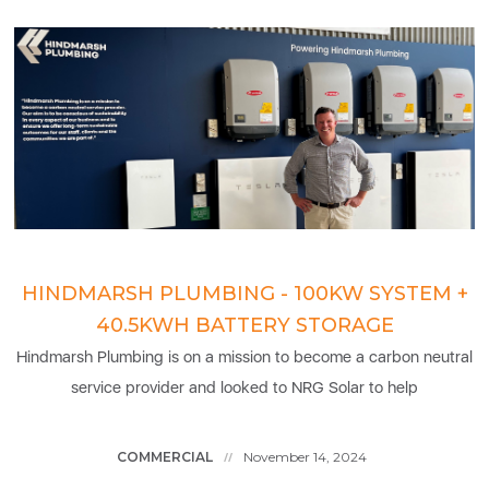
HINDMARSH PLUMBING - 100KW SYSTEM +
40.5KWH BATTERY STORAGE
Hindmarsh Plumbing is on a mission to become a carbon neutral
service provider and looked to NRG Solar to help
COMMERCIAL
November 14, 2024
//