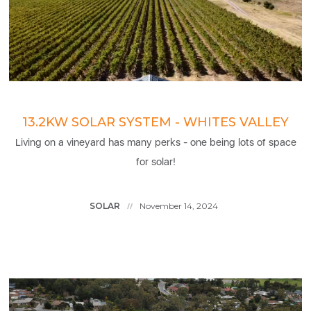
13.2KW SOLAR SYSTEM - WHITES VALLEY
Living on a vineyard has many perks - one being lots of space
for solar!
SOLAR
November 14, 2024
//