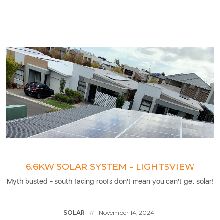
6.6KW SOLAR SYSTEM - LIGHTSVIEW
Myth busted - south facing roofs don't mean you can't get solar!
SOLAR
November 14, 2024
//