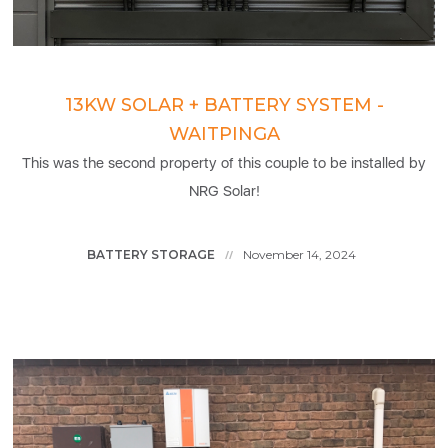
13KW SOLAR + BATTERY SYSTEM -
WAITPINGA
This was the second property of this couple to be installed by
NRG Solar!
BATTERY STORAGE
November 14, 2024
//