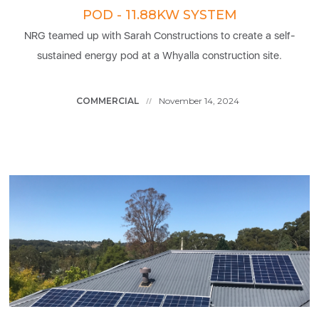
POD - 11.88KW SYSTEM
NRG teamed up with Sarah Constructions to create a self-
sustained energy pod at a Whyalla construction site.
COMMERCIAL
November 14, 2024
//