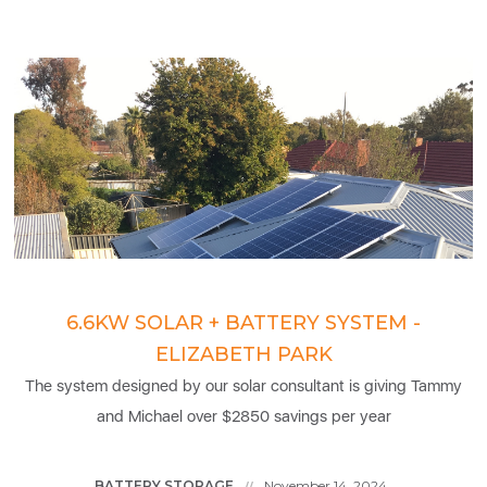
6.6KW SOLAR + BATTERY SYSTEM -
ELIZABETH PARK
The system designed by our solar consultant is giving Tammy
and Michael over $2850 savings per year
BATTERY STORAGE
November 14, 2024
//