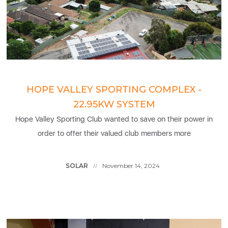
HOPE VALLEY SPORTING COMPLEX -
22.95KW SYSTEM
Hope Valley Sporting Club wanted to save on their power in
order to offer their valued club members more
SOLAR
November 14, 2024
//