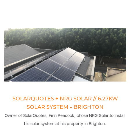
SOLARQUOTES + NRG SOLAR // 6.27KW
SOLAR SYSTEM - BRIGHTON
Owner of SolarQuotes, Finn Peacock, chose NRG Solar to install
his solar system at his property in Brighton.