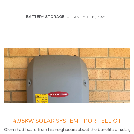
BATTERY STORAGE
November 14, 2024
//
4.95KW SOLAR SYSTEM - PORT ELLIOT
Glenn had heard from his neighbours about the benefits of solar,