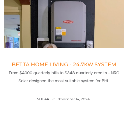
BETTA HOME LIVING - 24.7KW SYSTEM
From $4000 quarterly bills to $348 quarterly credits - NRG
Solar designed the most suitable system for BHL
SOLAR
November 14, 2024
//