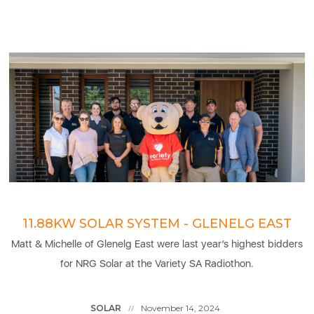
11.88KW SOLAR SYSTEM - GLENELG EAST
Matt & Michelle of Glenelg East were last year’s highest bidders
for NRG Solar at the Variety SA Radiothon.
SOLAR
November 14, 2024
//