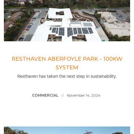
RESTHAVEN ABERFOYLE PARK - 100KW
SYSTEM
Resthaven has taken the next step in sustainability.
COMMERCIAL
November 14, 2024
//