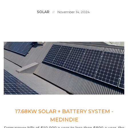
SOLAR
November 14, 2024
//
17.68KW SOLAR + BATTERY SYSTEM -
MEDINDIE