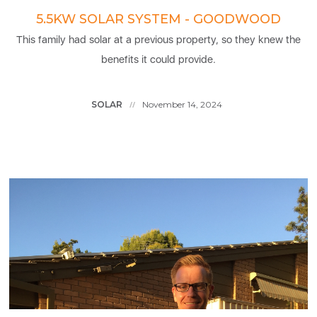
5.5KW SOLAR SYSTEM - GOODWOOD
This family had solar at a previous property, so they knew the
benefits it could provide.
SOLAR
November 14, 2024
//