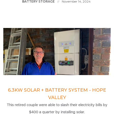
BATTERY STORAGE
November 14, 2024
//
6.3KW SOLAR + BATTERY SYSTEM - HOPE
VALLEY
This retired couple were able to slash their electricity bills by
$400 a quarter by installing solar.