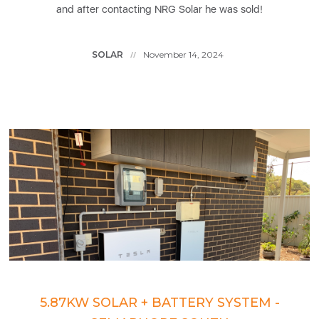
and after contacting NRG Solar he was sold!
SOLAR
November 14, 2024
//
5.87KW SOLAR + BATTERY SYSTEM -