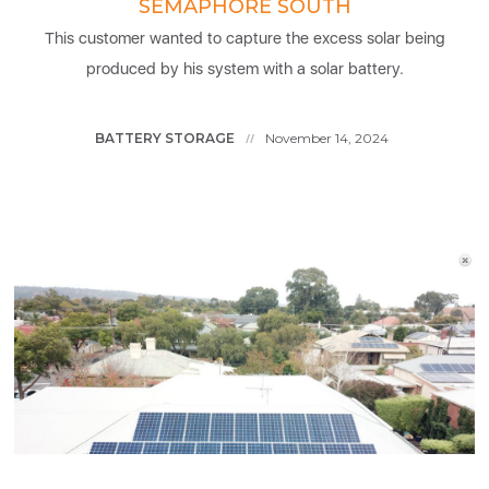
SEMAPHORE SOUTH
This customer wanted to capture the excess solar being
produced by his system with a solar battery.
BATTERY STORAGE
November 14, 2024
//