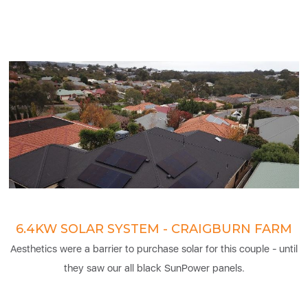
6.4KW SOLAR SYSTEM - CRAIGBURN FARM
Aesthetics were a barrier to purchase solar for this couple - until
they saw our all black SunPower panels.