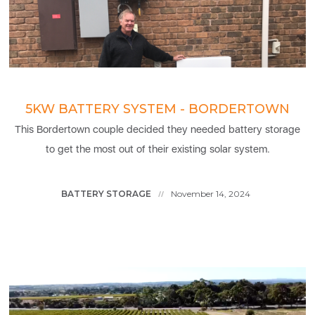
5KW BATTERY SYSTEM - BORDERTOWN
This Bordertown couple decided they needed battery storage
to get the most out of their existing solar system.
BATTERY STORAGE
November 14, 2024
//