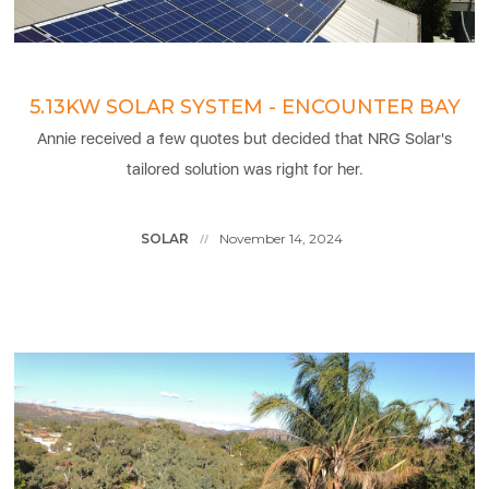
5.13KW SOLAR SYSTEM - ENCOUNTER BAY
Annie received a few quotes but decided that NRG Solar's
tailored solution was right for her.
SOLAR
November 14, 2024
//