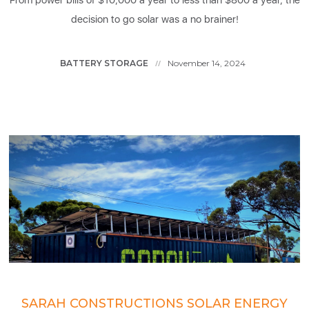
From power bills of $10,000 a year to less than $800 a year, the
decision to go solar was a no brainer!
BATTERY STORAGE
November 14, 2024
//
SARAH CONSTRUCTIONS SOLAR ENERGY