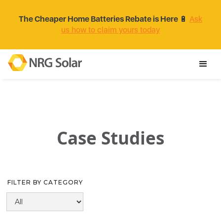
The Cheaper Home Batteries Rebate is Here
🔋
Ask
us how to claim yours today
Case Studies
FILTER BY CATEGORY