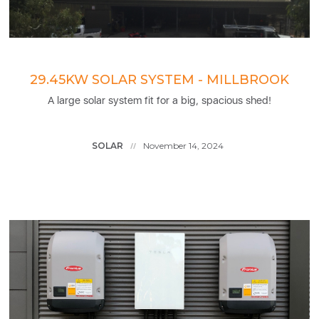
29.45KW SOLAR SYSTEM - MILLBROOK
A large solar system fit for a big, spacious shed!
SOLAR
November 14, 2024
//