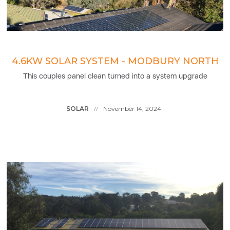
4.6KW SOLAR SYSTEM - MODBURY NORTH
This couples panel clean turned into a system upgrade
SOLAR
November 14, 2024
//