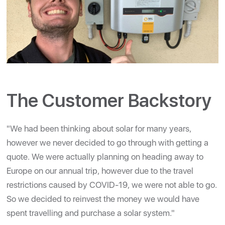
The Customer Backstory
"We had been thinking about solar for many years,
however we never decided to go through with getting a
quote. We were actually planning on heading away to
Europe on our annual trip, however due to the travel
restrictions caused by COVID-19, we were not able to go.
So we decided to reinvest the money we would have
spent travelling and purchase a solar system."