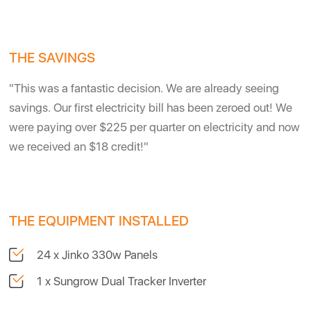
THE SAVINGS
"This was a fantastic decision. We are already seeing
savings. Our first electricity bill has been zeroed out! We
were paying over $225 per quarter on electricity and now
we received an $18 credit!"
THE EQUIPMENT INSTALLED
24 x Jinko 330w Panels
1 x Sungrow Dual Tracker Inverter