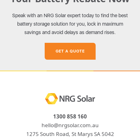
Speak with an NRG Solar expert today to find the best
battery storage solution for you, lock in maximum
savings and avoid delays as demand rises.
GET A QUOTE
1300 858 160
hello@nrgsolar.com.au
1275 South Road, St Marys SA 5042