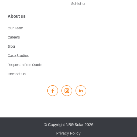
Schletter
About us
Our Team
Careers
Blog
Case Studies
Request a Free Quote
Contact Us
© Copyright NRG Solar
2026
Privacy Policy