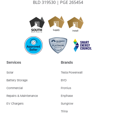
BLD 319530 | PGE 265454
Services
Brands
Solar
Tesla Powerwall
Battery Storage
BYD
Commercial
Fronius
Repairs & Maintenance
Enphase
EV Chargers
Sungrow
Trina