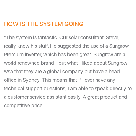
HOW IS THE SYSTEM GOING
"The system is fantastic. Our solar consultant, Steve,
really knew his stuff. He suggested the use of a Sungrow
Premium inverter, which has been great. Sungrow are a
world renowned brand - but what I liked about Sungrow
wsa that they are a global company but have a head
office in Sydney. This means that if I ever have any
technical support questions, I am able to speak directly to
a customer service assistant easily. A great product and
competitive price."