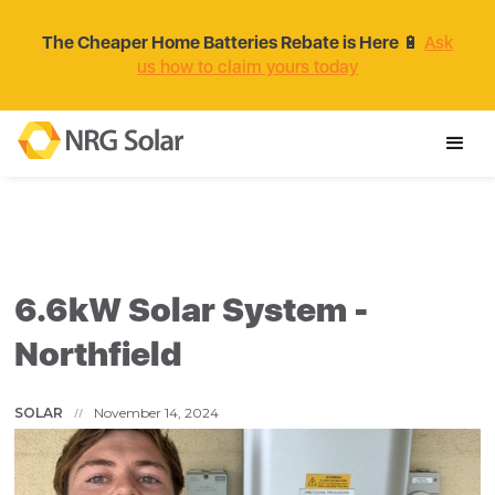
The Cheaper Home Batteries Rebate is Here
🔋
Ask
us how to claim yours today
6.6kW Solar System -
Northfield
SOLAR
November 14, 2024
//