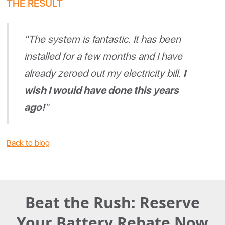
THE RESULT
"The system is fantastic. It has been
installed for a few months and I have
already zeroed out my electricity bill.
I
wish I would have done this years
ago!
"
Back to blog
Beat the Rush: Reserve
Your Battery Rebate Now