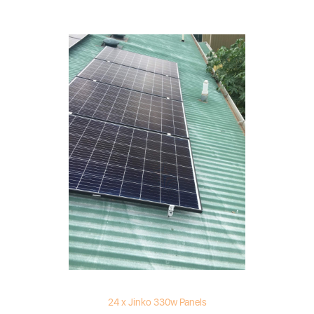
24 x Jinko 330w Panels