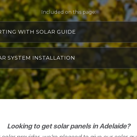
Included on this page:
RTING WITH SOLAR GUIDE
hat is included in a rooftop solar power system?
omponents of a rooftop solar panel system
AR SYSTEM INSTALLATION
ow many solar panels do I need?
hy don’t we just email you a quote?
ll I still pay electricity bills with solar?
hat can go wrong with solar?
s 6.6 kW of solar power enough?
hat is the best way to pay for solar: cash or finance?
olar Panel FAQs
ur recent solar installs
olar power systems we've tested and recommend
ow to install a solar power system the right way
Looking to get solar panels in Adelaide?