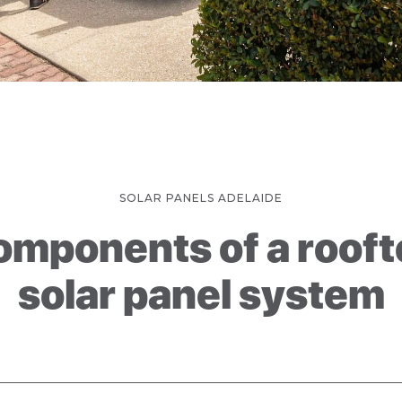
SOLAR PANELS ADELAIDE
omponents of a rooft
solar panel system