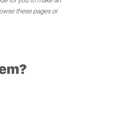
uide for you to make an
rowse these pages or
tem?