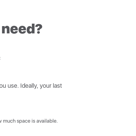
r solar production.
n connect to them.
 way to ensure safety,
I need?
:
ou use. Ideally, your last
ow much space is available.