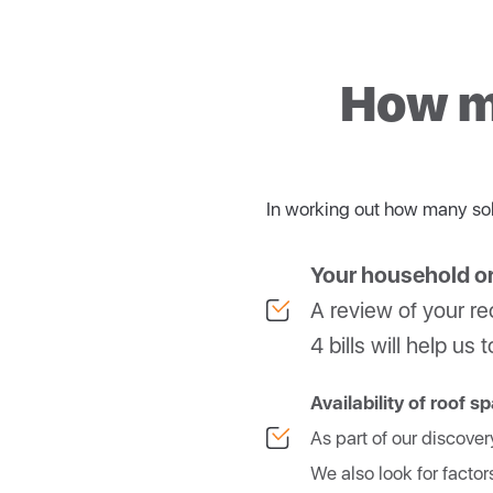
be able to draw down this
String inverters
g
At NRG Solar, we use only 
Hybrid inverters
c
compliance, and top perf
How ma
Microinverters
ar
In working out how many sol
Your household o
A review of your rec
4 bills will help u
Availability of roof s
As part of our discover
We also look for factor