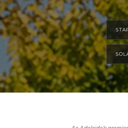
STA
W
C
SOL
H
W
Wi
W
I
W
S
O
S
H