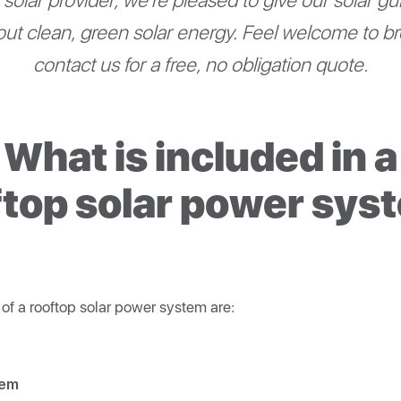
solar provider, we’re pleased to give our solar g
ut clean, green solar energy. Feel welcome to b
contact us for a free, no obligation quote.
What is included in a
ftop solar power sys
f a rooftop solar power system are:
tem