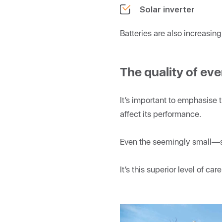
Solar inverter
Batteries are also increasin
The quality of e
It’s important to emphasise 
affect its performance.
Even the seemingly small—s
It’s this superior level of c