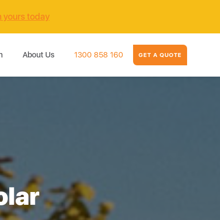
m yours today
m
About Us
1300 858 160
GET A QUOTE
olar