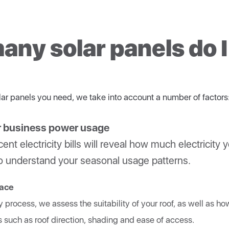
 power for night-time use or when your daytime demand exceeds you
et their name because multiple solar panels (a solar array) ca
high quality components throughout your entire system. It’s the only
an convert DC power from solar panels and batteries.
ormance.
ny solar panels do 
e small inverters that attach to a single solar panel.
ar panels you need, we take into account a number of factors
r business power usage
ent electricity bills will reveal how much electricity y
s to understand your seasonal usage patterns.
pace
y process, we assess the suitability of your roof, as well as h
s such as roof direction, shading and ease of access.