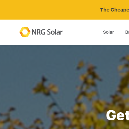
The Cheaper
Solar
B
Get