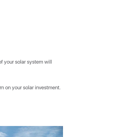
f your solar system will
rn on your solar investment.