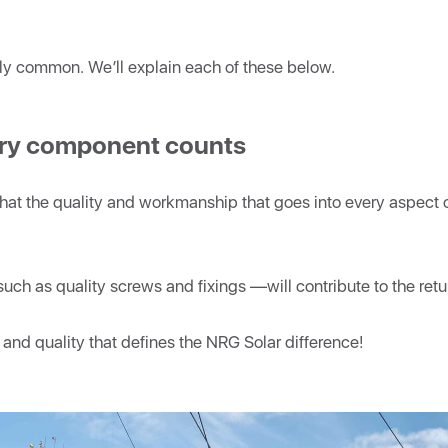
gly common. We’ll explain each of these below.
very component counts
that the quality and workmanship that goes into every aspect o
uch as quality screws and fixings
—will contribute to the retu
are and quality that defines the NRG Solar difference!