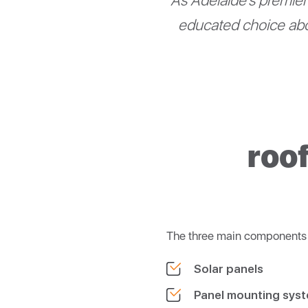
As Adelaide’s premier 
educated choice abo
roo
The three main components o
Solar panels
Panel mounting sys