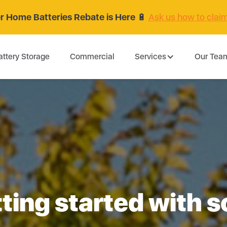
 Home Batteries Rebate is Here
🔋
Ask us how to clai
attery Storage
Commercial
Services
Our Tea
ting started with s