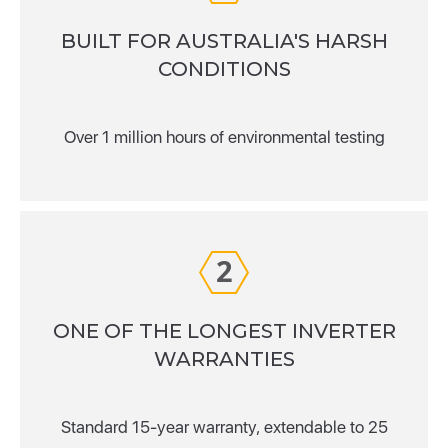
BUILT FOR AUSTRALIA'S HARSH
CONDITIONS
Over 1 million hours of environmental testing
2
ONE OF THE LONGEST INVERTER
WARRANTIES
Standard 15-year warranty, extendable to 25