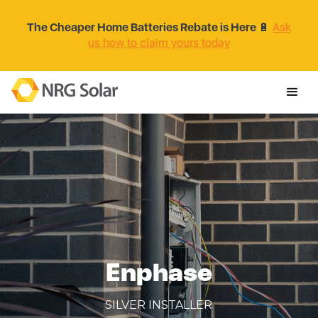
The Cheaper Home Batteries Rebate is Here
🔋
Ask
us how to claim yours today
Enphase
SILVER INSTALLER