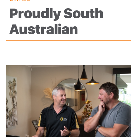
Proudly South
Australian