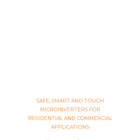
SAFE, SMART AND TOUGH
MICROINVERTERS FOR
RESIDENTIAL AND COMMERCIAL
APPLICATIONS