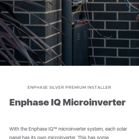
ENPHASE SILVER PREMIUM INSTALLER
Enphase IQ Microinverter
With the Enphase IQ™ microinverter system, each solar
panel has its own microinverter. This has some