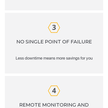
3
NO SINGLE POINT OF FAILURE
Less downtime means more savings for you
4
REMOTE MONITORING AND