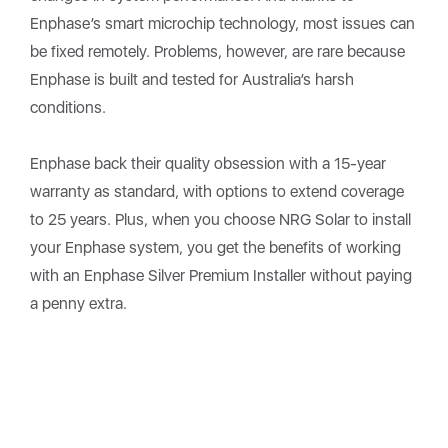
Enphase’s smart microchip technology, most issues can
be fixed remotely. Problems, however, are rare because
Enphase is built and tested for Australia’s harsh
conditions.
Enphase back their quality obsession with a 15-year
warranty as standard, with options to extend coverage
to 25 years. Plus, when you choose NRG Solar to install
your Enphase system, you get the benefits of working
with an Enphase Silver Premium Installer without paying
a penny extra.