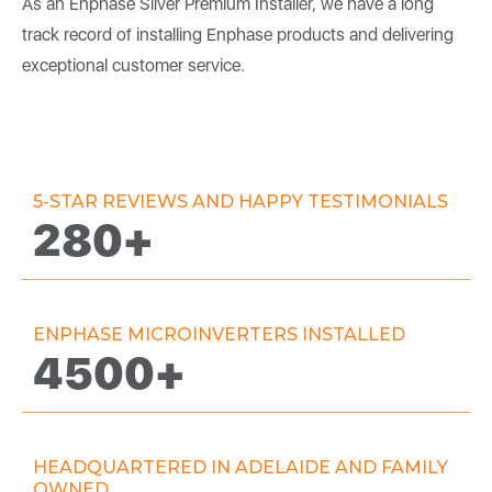
As an Enphase Silver Premium Installer, we have a long
track record of installing Enphase products and delivering
exceptional customer service.
5-STAR REVIEWS AND HAPPY TESTIMONIALS
280+
ENPHASE MICROINVERTERS INSTALLED
4500+
HEADQUARTERED IN ADELAIDE AND FAMILY
OWNED