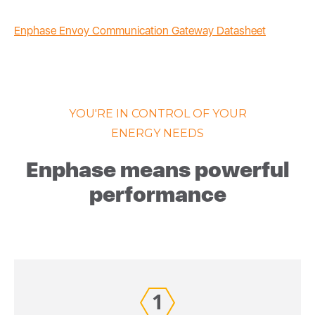
Enphase Envoy Communication Gateway Datasheet
YOU'RE IN CONTROL OF YOUR
ENERGY NEEDS
Enphase means powerful
performance
1