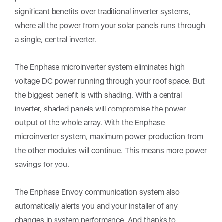
significant benefits over traditional inverter systems,
where all the power from your solar panels runs through
a single, central inverter.
The Enphase microinverter system eliminates high
voltage DC power running through your roof space. But
the biggest benefit is with shading. With a central
inverter, shaded panels will compromise the power
output of the whole array. With the Enphase
microinverter system, maximum power production from
the other modules will continue. This means more power
savings for you.
The Enphase Envoy communication system also
automatically alerts you and your installer of any
changes in system performance. And thanks to