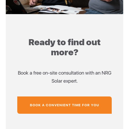
Ready to find out
more?
Book a free on-site consultation with an NRG
Solar expert.
BOOK A CONVENIENT TIME FOR YOU