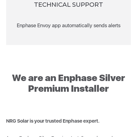
TECHNICAL SUPPORT
Enphase Envoy app automatically sends alerts
We are an Enphase Silver
Premium Installer
NRG Solar is your trusted Enphase expert.