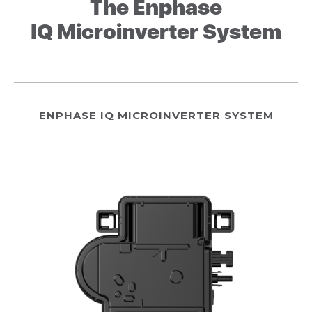
The Enphase
IQ Microinverter System
ENPHASE IQ MICROINVERTER SYSTEM