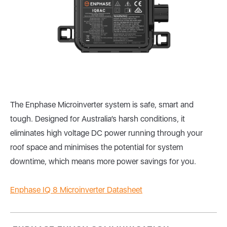
The Enphase Microinverter system is safe, smart and
tough. Designed for Australia’s harsh conditions, it
eliminates high voltage DC power running through your
roof space and minimises the potential for system
downtime, which means more power savings for you.
Enphase IQ 8 Microinverter Datasheet