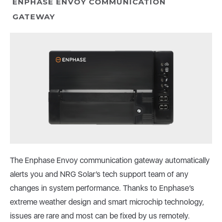
ENPHASE ENVOY COMMUNICATION
GATEWAY
The Enphase Envoy communication gateway automatically
alerts you and NRG Solar’s tech support team of any
changes in system performance. Thanks to Enphase’s
extreme weather design and smart microchip technology,
issues are rare and most can be fixed by us remotely.