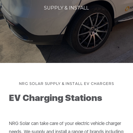
SUPPLY & INSTALL
NRG SOLAR SUPPLY & INSTALL EV CHARGERS
EV Charging Stations
NRG Solar can take care of your electric vehicle charger
needs. We supply and install a range of brands including