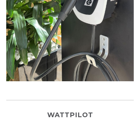
WATTPILOT