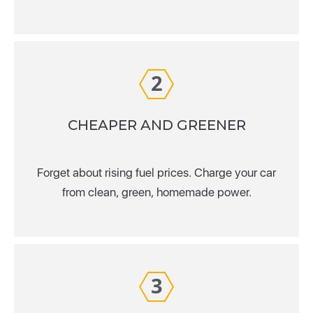
2
CHEAPER AND GREENER
Forget about rising fuel prices. Charge your car
from clean, green, homemade power.
3