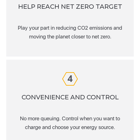
HELP REACH NET ZERO TARGET
Play your part in reducing CO2 emissions and
moving the planet closer to net zero.
4
CONVENIENCE AND CONTROL
No more queuing. Control when you want to
charge and choose your energy source.