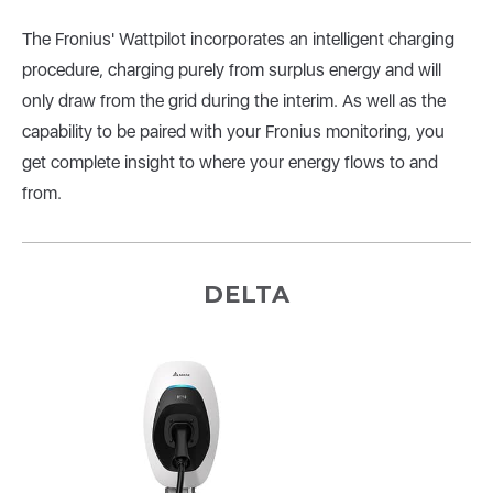
The Fronius' Wattpilot incorporates an intelligent charging
procedure, charging purely from surplus energy and will
only draw from the grid during the interim. As well as the
capability to be paired with your Fronius monitoring, you
get complete insight to where your energy flows to and
from.
DELTA