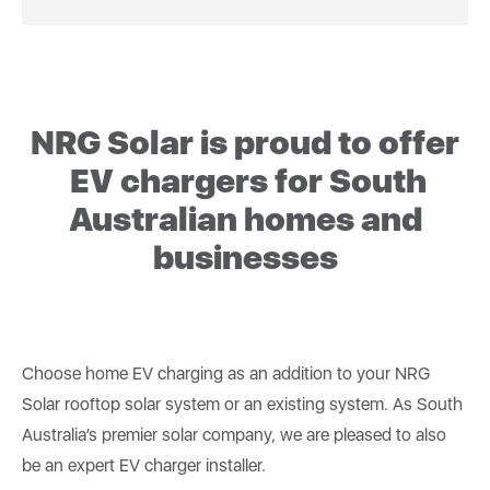
NRG Solar is proud to offer
EV chargers for South
Australian homes and
businesses
Choose home EV charging as an addition to your NRG
Solar rooftop solar system or an existing system. As South
Australia’s premier solar company, we are pleased to also
be an expert EV charger installer.