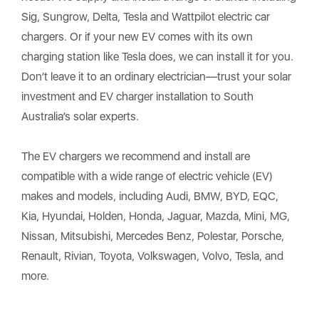
Sig, Sungrow, Delta, Tesla and Wattpilot electric car
chargers. Or if your new EV comes with its own
charging station like Tesla does, we can install it for you.
Don’t leave it to an ordinary electrician—trust your solar
investment and EV charger installation to South
Australia’s solar experts.
The EV chargers we recommend and install are
compatible with a wide range of electric vehicle (EV)
makes and models, including Audi, BMW, BYD, EQC,
Kia, Hyundai, Holden, Honda, Jaguar, Mazda, Mini, MG,
Nissan, Mitsubishi, Mercedes Benz, Polestar, Porsche,
Renault, Rivian, Toyota, Volkswagen, Volvo, Tesla, and
more.