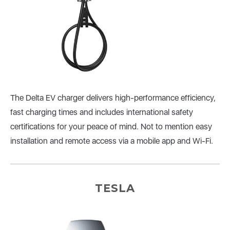
The Delta EV charger delivers high-performance efficiency,
fast charging times and includes international safety
certifications for your peace of mind. Not to mention easy
installation and remote access via a mobile app and Wi-Fi.
TESLA