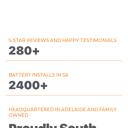
5-STAR REVIEWS AND HAPPY TESTIMONIALS
280+
BATTERY INSTALLS IN SA
2400+
HEADQUARTERED IN ADELAIDE AND FAMILY
OWNED