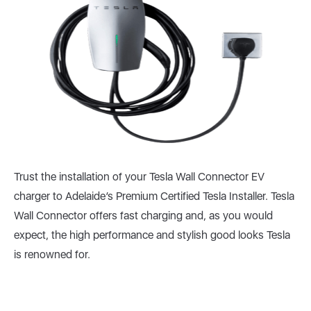
Trust the installation of your Tesla Wall Connector EV
charger to Adelaide’s Premium Certified Tesla Installer. Tesla
Wall Connector offers fast charging and, as you would
expect, the high performance and stylish good looks Tesla
is renowned for.