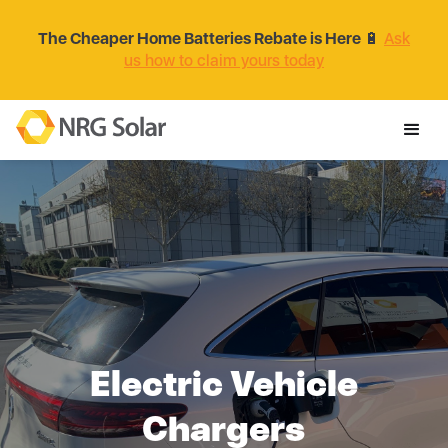
The Cheaper Home Batteries Rebate is Here
🔋
Ask
us how to claim yours today
Electric Vehicle
Chargers