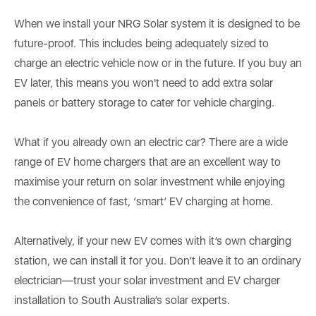
When we install your NRG Solar system it is designed to be
future-proof. This includes being adequately sized to
charge an electric vehicle now or in the future. If you buy an
EV later, this means you won't need to add extra solar
panels or battery storage to cater for vehicle charging.
What if you already own an electric car? There are a wide
range of EV home chargers that are an excellent way to
maximise your return on solar investment while enjoying
the convenience of fast, ‘smart’ EV charging at home.
Alternatively, if your new EV comes with it’s own charging
station, we can install it for you. Don’t leave it to an ordinary
electrician—trust your solar investment and EV charger
installation to South Australia’s solar experts.