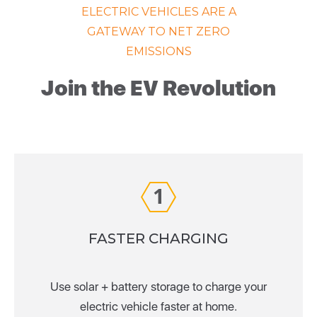
ELECTRIC VEHICLES ARE A
GATEWAY TO NET ZERO
EMISSIONS
Join the EV Revolution
1
FASTER CHARGING
Use solar + battery storage to charge your
electric vehicle faster at home.