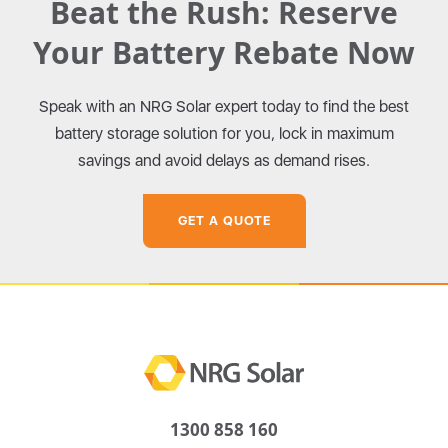
Beat the Rush: Reserve
Your Battery Rebate Now
Speak with an NRG Solar expert today to find the best
battery storage solution for you, lock in maximum
savings and avoid delays as demand rises.
GET A QUOTE
1300 858 160