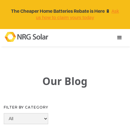
The Cheaper Home Batteries Rebate is Here
🔋
Ask
us how to claim yours today
Our Blog
FILTER BY CATEGORY