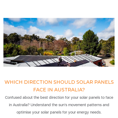
WHICH DIRECTION SHOULD SOLAR PANELS
FACE IN AUSTRALIA?
Confused about the best direction for your solar panels to face
in Australia? Understand the sun's movement patterns and
optimise your solar panels for your energy needs.