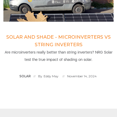
SOLAR AND SHADE - MICROINVERTERS VS
STRING INVERTERS
Are microinverters really better than string inverters? NRG Solar
test the true impact of shading on solar.
SOLAR
By
Eddy May
November 14, 2024
//
//