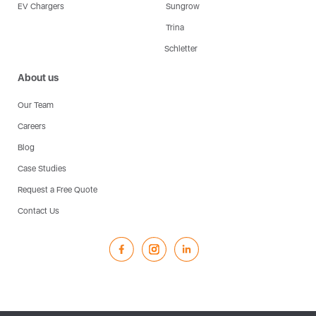
EV Chargers
Sungrow
Trina
Schletter
About us
Our Team
Careers
Blog
Case Studies
Request a Free Quote
Contact Us