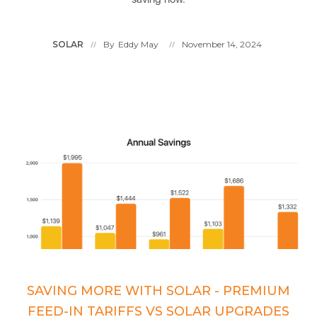
SOLAR
By
Eddy May
November 14, 2024
//
//
SAVING MORE WITH SOLAR - PREMIUM
FEED-IN TARIFFS VS SOLAR UPGRADES