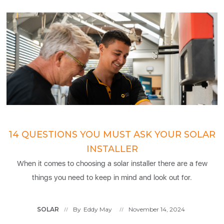
14 QUESTIONS YOU MUST ASK YOUR SOLAR
INSTALLER
When it comes to choosing a solar installer there are a few
things you need to keep in mind and look out for.
SOLAR
By
Eddy May
November 14, 2024
//
//