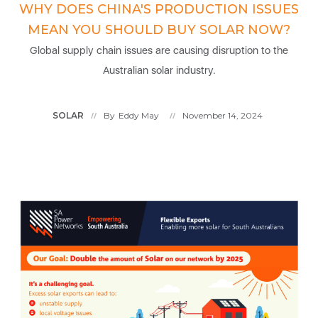
WHY DOES CHINA'S PRODUCTION ISSUES
MEAN YOU SHOULD BUY SOLAR NOW?
Global supply chain issues are causing disruption to the
Australian solar industry.
SOLAR
By
Eddy May
November 14, 2024
//
//