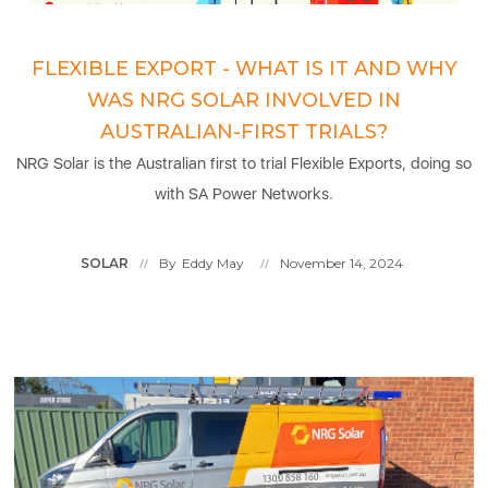
FLEXIBLE EXPORT - WHAT IS IT AND WHY
WAS NRG SOLAR INVOLVED IN
AUSTRALIAN-FIRST TRIALS?
NRG Solar is the Australian first to trial Flexible Exports, doing so
with SA Power Networks.
SOLAR
By
Eddy May
November 14, 2024
//
//