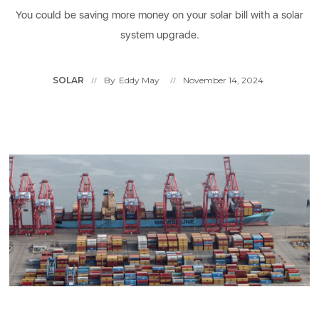
You could be saving more money on your solar bill with a solar
system upgrade.
SOLAR
By
Eddy May
November 14, 2024
//
//