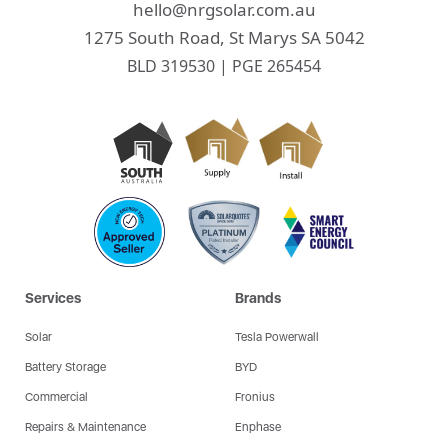
hello@nrgsolar.com.au
1275 South Road, St Marys SA 5042
BLD 319530 | PGE 265454
Services
Brands
Solar
Tesla Powerwall
Battery Storage
BYD
Commercial
Fronius
Repairs & Maintenance
Enphase