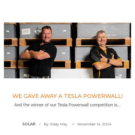
WE GAVE AWAY A TESLA POWERWALL!
And the winner of our Tesla Powerwall competition is...
SOLAR
By
Eddy May
November 14, 2024
//
//