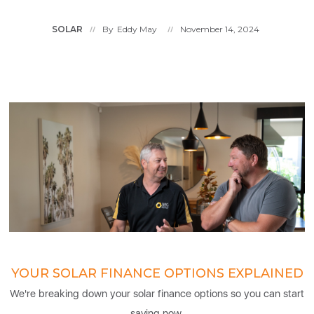
SOLAR
By
Eddy May
November 14, 2024
//
//
YOUR SOLAR FINANCE OPTIONS EXPLAINED
We're breaking down your solar finance options so you can start
saving now.