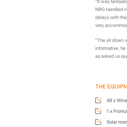
"It was fantast
NRG handled in
delays with the
very accommod
"The sit down 
informative, he
as asked us que
THE EQUIP
48 x Win
1 x Froni
Solar mon