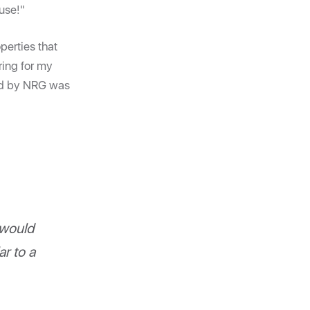
ouse!"
perties that
ring for my
lled by NRG was
 would
r to a