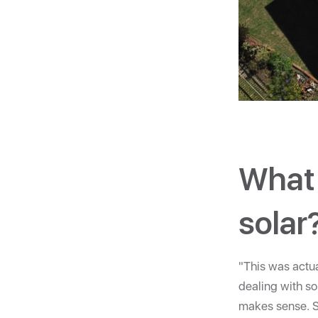
What 
solar
"This was actua
dealing with so
makes sense. So