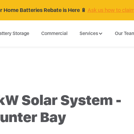
 Home Batteries Rebate is Here
🔋
Ask us how to clai
attery Storage
Commercial
Services
Our Tea
kW Solar System -
unter Bay