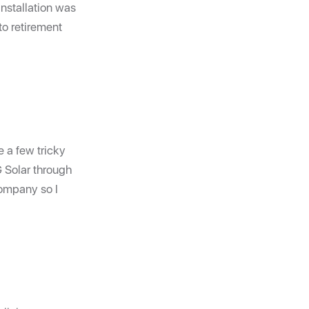
installation was
to retirement
e a few tricky
G Solar through
company so I