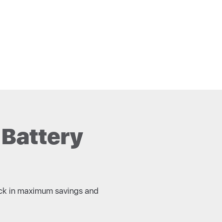
 Battery
 lock in maximum savings and