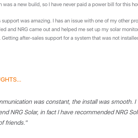
on was a new build, so I have never paid a power bill for this h
s support was amazing. I has an issue with one of my other pro
alled and NRG came out and helped me set up my solar monito
r. Getting after-sales support for a system that was not insta
GHTS...
munication was constant, the install was smooth. I
d NRG Solar, in fact I have recommended NRG Sola
f friends."