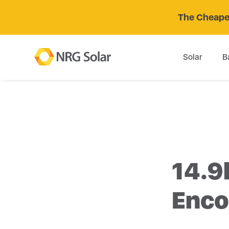
The Cheaper
Solar
B
14.9
Enco