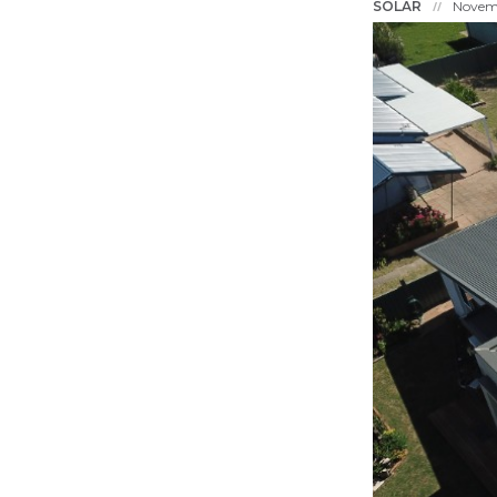
SOLAR
Novemb
//