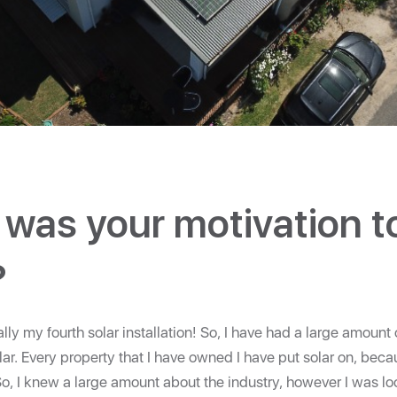
was your motivation t
?
lly my fourth solar installation! So, I have had a large amount
lar. Every property that I have owned I have put solar on, becau
, I knew a large amount about the industry, however I was loo