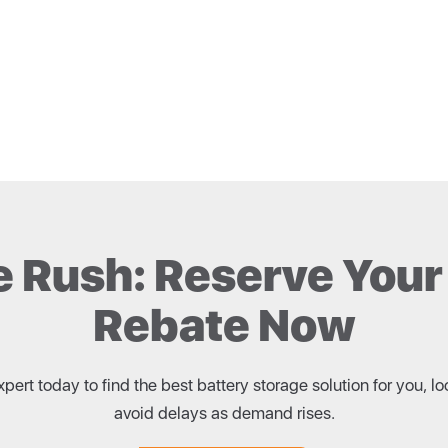
e Rush: Reserve Your
Rebate Now
ert today to find the best battery storage solution for you,
avoid delays as demand rises.