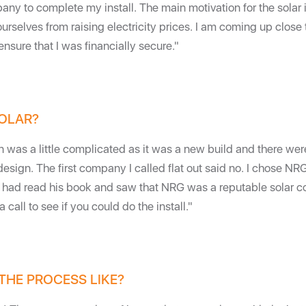
ny to complete my install. The main motivation for the solar 
ourselves from raising electricity prices. I am coming up close 
nsure that I was financially secure."
OLAR?
on was a little complicated as it was a new build and there wer
design. The first company I called flat out said no. I chose NR
I had read his book and saw that NRG was a reputable solar 
call to see if you could do the install."
THE PROCESS LIKE?