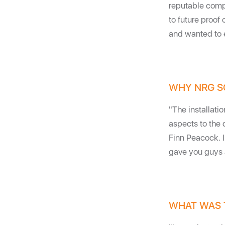
reputable compa
to future proof 
and wanted to e
WHY NRG S
"The installati
aspects to the 
Finn Peacock. 
gave you guys a 
WHAT WAS 