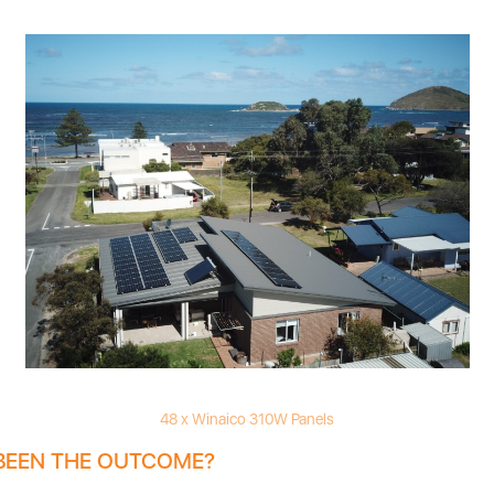
48 x Winaico 310W Panels
BEEN THE OUTCOME?