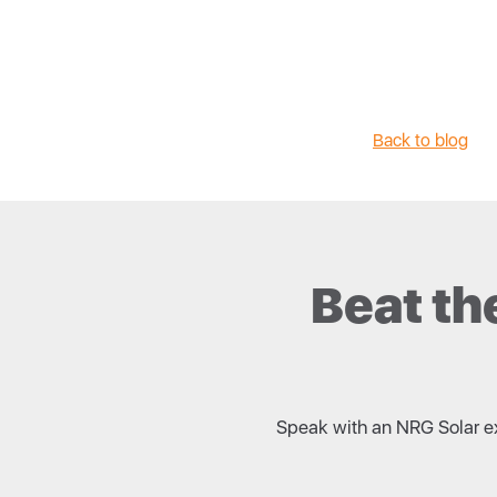
Back to blog
Beat th
Speak with an NRG Solar exp