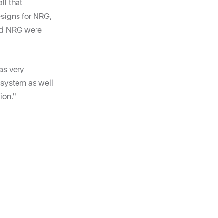
ll that
esigns for NRG,
and NRG were
as very
 system as well
ion."