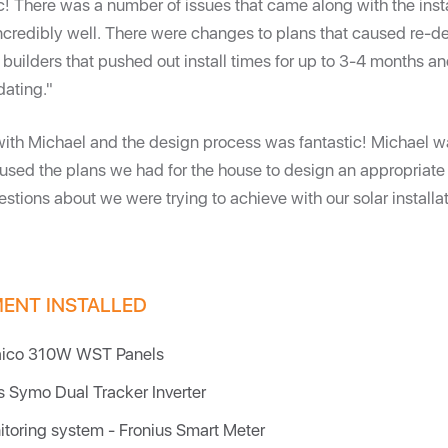
ic! There was a number of issues that came along with the insta
credibly well. There were changes to plans that caused re-d
 builders that pushed out install times for up to 3-4 months 
ating."
with Michael and the design process was fantastic! Michael w
 used the plans we had for the house to design an appropriate
stions about we were trying to achieve with our solar installat
MENT INSTALLED
aico 310W WST Panels
us Symo Dual Tracker Inverter
itoring system - Fronius Smart Meter