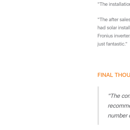
"The installati
"The after sale
had solar inst
Fronius inverte
just fantastic."
FINAL THOU
"The com
recommen
number o