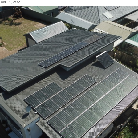
er 14, 2024