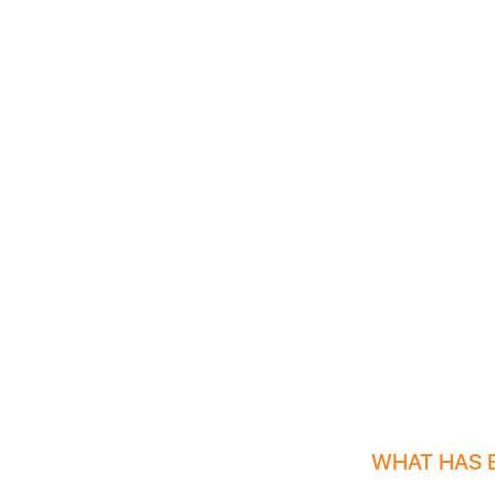
WHAT HAS 