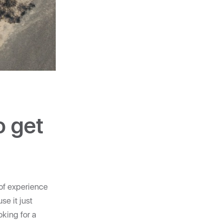
o get
 of experience
se it just
king for a