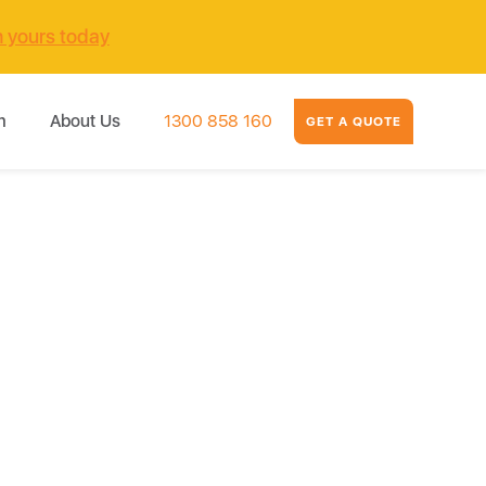
m yours today
m
About Us
1300 858 160
GET A QUOTE