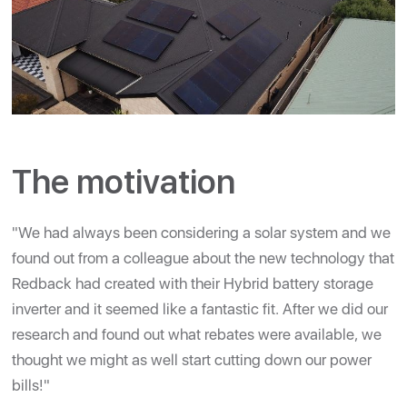
The motivation
"We had always been considering a solar system and we
found out from a colleague about the new technology that
Redback had created with their Hybrid battery storage
inverter and it seemed like a fantastic fit. After we did our
research and found out what rebates were available, we
thought we might as well start cutting down our power
bills!"