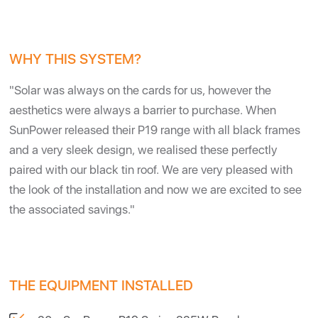
WHY THIS SYSTEM?
"Solar was always on the cards for us, however the
aesthetics were always a barrier to purchase. When
SunPower released their P19 range with all black frames
and a very sleek design, we realised these perfectly
paired with our black tin roof. We are very pleased with
the look of the installation and now we are excited to see
the associated savings."
THE EQUIPMENT INSTALLED