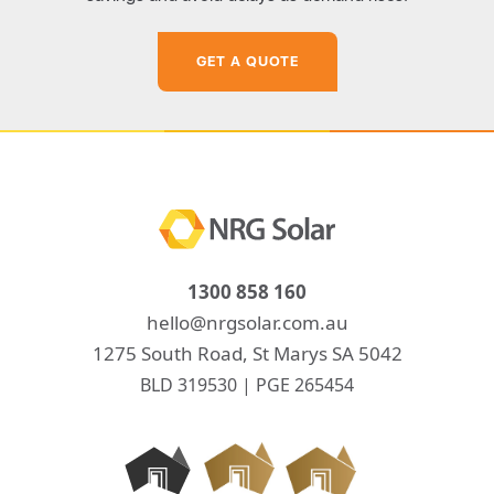
GET A QUOTE
1300 858 160
hello@nrgsolar.com.au
1275 South Road, St Marys SA 5042
BLD 319530 | PGE 265454