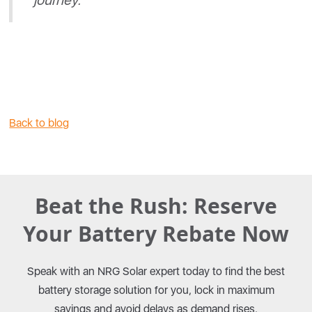
journey."
Back to blog
Beat the Rush: Reserve
Your Battery Rebate Now
Speak with an NRG Solar expert today to find the best
battery storage solution for you, lock in maximum
savings and avoid delays as demand rises.