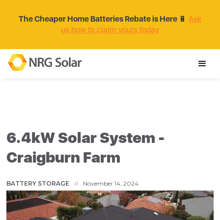
The Cheaper Home Batteries Rebate is Here
🔋
Ask
us how to claim yours today
6.4kW Solar System -
Craigburn Farm
BATTERY STORAGE
November 14, 2024
//