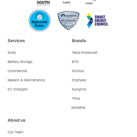
Services
Brands
Solar
Tesla Powerwall
Battery Storage
BYD
Commercial
Fronius
Repairs & Maintenance
Enphase
EV Chargers
Sungrow
Trina
Schletter
About us
Our Team