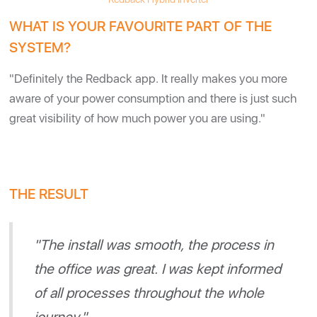
WHAT IS YOUR FAVOURITE PART OF THE
SYSTEM?
"Definitely the Redback app. It really makes you more
aware of your power consumption and there is just such
great visibility of how much power you are using."
THE RESULT
"The install was smooth, the process in
the office was great. I was kept informed
of all processes throughout the whole