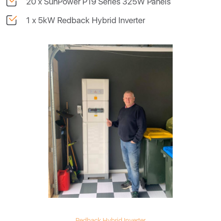
20 x SunPower P19 Series 325W Panels
1 x 5kW Redback Hybrid Inverter
Redback Hybrid Inverter