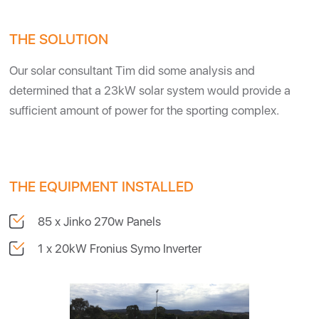
THE SOLUTION
Our solar consultant Tim did some analysis and
determined that a 23kW solar system would provide a
sufficient amount of power for the sporting complex.
THE EQUIPMENT INSTALLED
85 x Jinko 270w Panels
1 x 20kW Fronius Symo Inverter