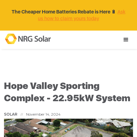
The Cheaper Home Batteries Rebate is Here
🔋
Ask
us how to claim yours today
Hope Valley Sporting
Complex - 22.95kW System
SOLAR
November 14, 2024
//