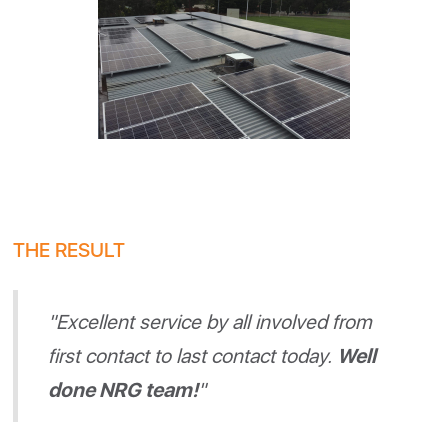
THE RESULT
"Excellent service by all involved from
first contact to last contact today.
Well
done NRG team!
"