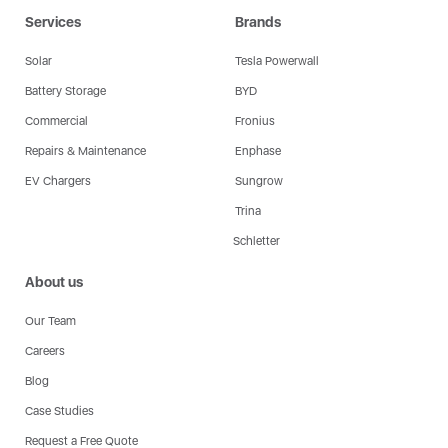
Services
Brands
Solar
Tesla Powerwall
Battery Storage
BYD
Commercial
Fronius
Repairs & Maintenance
Enphase
EV Chargers
Sungrow
Trina
Schletter
About us
Our Team
Careers
Blog
Case Studies
Request a Free Quote