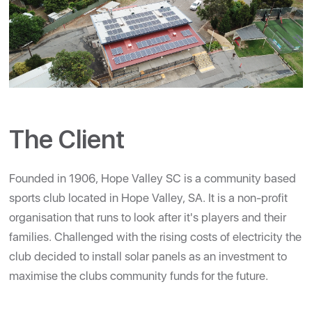
The Client
Founded in 1906, Hope Valley SC is a community based
sports club located in Hope Valley, SA. It is a non-profit
organisation that runs to look after it's players and their
families. Challenged with the rising costs of electricity the
club decided to install solar panels as an investment to
maximise the clubs community funds for the future.