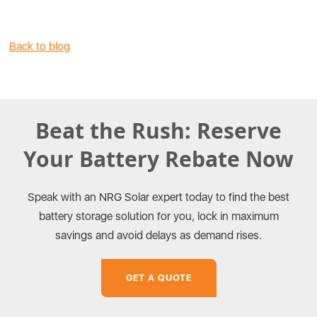
Back to blog
Beat the Rush: Reserve
Your Battery Rebate Now
Speak with an NRG Solar expert today to find the best
battery storage solution for you, lock in maximum
savings and avoid delays as demand rises.
GET A QUOTE