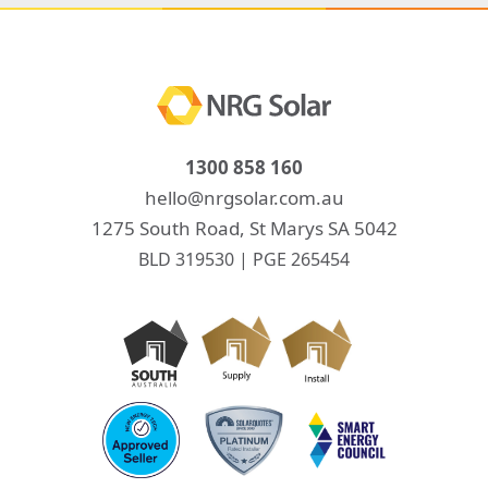
1300 858 160
hello@nrgsolar.com.au
1275 South Road, St Marys SA 5042
BLD 319530 | PGE 265454