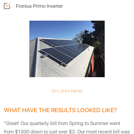
Fronius Primo Inverter
20 x Jinko Panels
WHAT HAVE THE RESULTS LOOKED LIKE?
"Great! Our quarterly bill from Spring to Summer went
from $1300 down to just over $3. Our most recent bill was