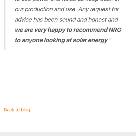
our production and use. Any request for
advice has been sound and honest and
we are very happy to recommend NRG
to anyone looking at solar energy
."
Back to blog