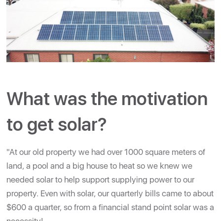
What was the motivation
to get solar?
"At our old property we had over 1000 square meters of
land, a pool and a big house to heat so we knew we
needed solar to help support supplying power to our
property. Even with solar, our quarterly bills came to about
$600 a quarter, so from a financial stand point solar was a