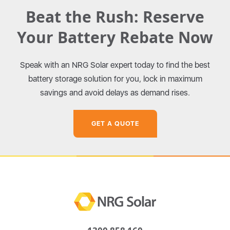
Beat the Rush: Reserve
Your Battery Rebate Now
Speak with an NRG Solar expert today to find the best
battery storage solution for you, lock in maximum
savings and avoid delays as demand rises.
GET A QUOTE