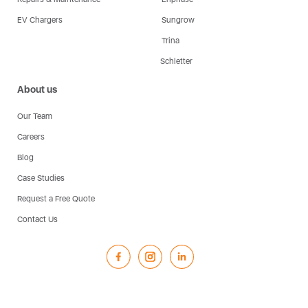
EV Chargers
Sungrow
Trina
Schletter
About us
Our Team
Careers
Blog
Case Studies
Request a Free Quote
Contact Us