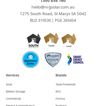
1300 858 160
hello@nrgsolar.com.au
1275 South Road, St Marys SA 5042
BLD 319530 | PGE 265454
Services
Brands
Solar
Tesla Powerwall
Battery Storage
BYD
Commercial
Fronius
Repairs & Maintenance
Enphase