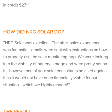
in credit $27!"
HOW DID NRG SOLAR DO?
"NRG Solar was excellent. The after-sales experience
was fantastic - emails were sent with instructions on how
to properly use the solar monitoring app. We were looking
into the viability of battery storage and were pretty set on
it - however one of your solar consultants advised against
it as it would not have been financially viable for our
situation - which we highly respect!"
THE RESULT