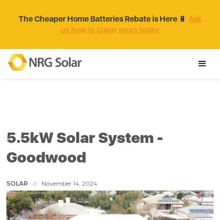
The Cheaper Home Batteries Rebate is Here
🔋
Ask
us how to claim yours today
5.5kW Solar System -
Goodwood
SOLAR
November 14, 2024
//