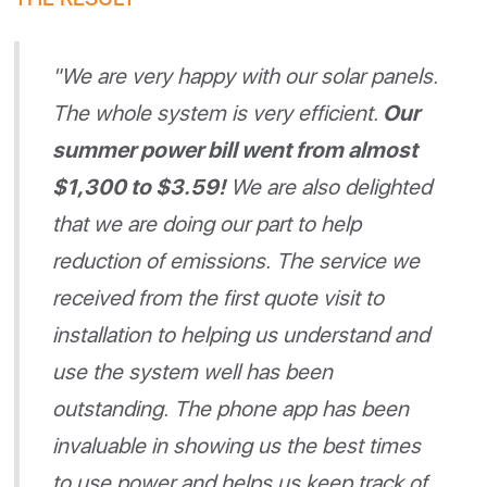
"We are very happy with our solar panels.
The whole system is very efficient.
Our
summer power bill went from almost
$1,300 to $3.59!
We are also delighted
that we are doing our part to help
reduction of emissions. The service we
received from the first quote visit to
installation to helping us understand and
use the system well has been
outstanding. The phone app has been
invaluable in showing us the best times
to use power and helps us keep track of