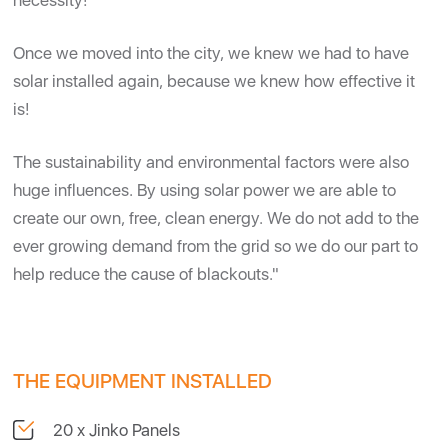
necessity!
Once we moved into the city, we knew we had to have
solar installed again, because we knew how effective it
is!
The sustainability and environmental factors were also
huge influences. By using solar power we are able to
create our own, free, clean energy. We do not add to the
ever growing demand from the grid so we do our part to
help reduce the cause of blackouts."
THE EQUIPMENT INSTALLED
20 x Jinko Panels