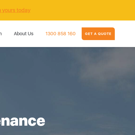
m yours today
m
About Us
1300 858 160
GET A QUOTE
enance