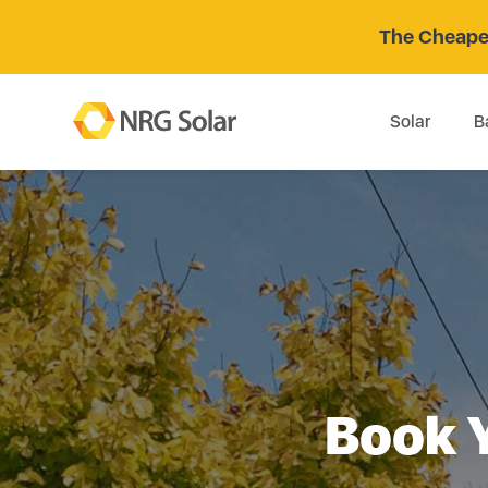
The Cheaper
Solar
B
Book 