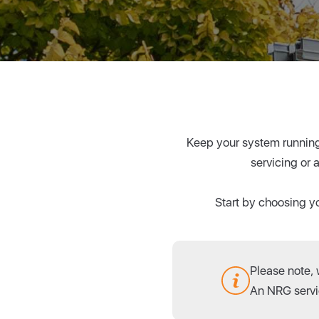
Keep your system running 
servicing or 
Start by choosing yo
Please note,
An NRG servic