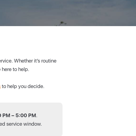
vice. Whether it’s routine
 here to help.
s
to help you decide.
0 PM – 5:00 PM
.
cted service window.