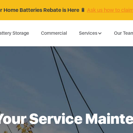
 Home Batteries Rebate is Here
🔋
Ask us how to clai
attery Storage
Commercial
Services
Our Tea
Your Service Maint