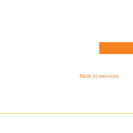
Back to services