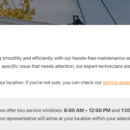
smoothly and efficiently with our hassle-free maintenance ser
a specific issue that needs attention, our expert technicians are
ur location. If you're not sure, you can check our
service area
 we offer two service windows:
8:00 AM – 12:00 PM
and
1:0
e representative will arrive at your location within your sele